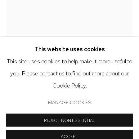
303.918.4858
Open: Tuesday - Saturday, 11am - 6pm
And by appointment
This website uses cookies
DEBRA SMITH
This site uses cookies to help make it more useful to
you. Please contact us to find out more about our
TALKING STORIES SERIES, 15
,
2024
Cookie Policy.
Manage cookies
Pieced vintage silk
COPYRIGHT © 2024 NICK RYAN GALLERY
MANAGE COOKIES
25 1/2 x 21 1/2 inches
SITE BY ARTLOGIC
REJECT NON ESSENTIAL
Copyright The Artist
ACCEPT