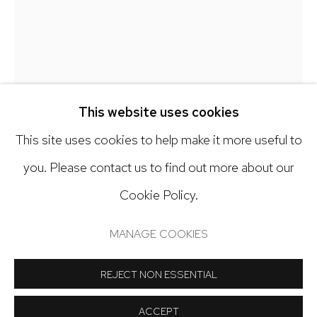
303.918.4858
Open: Tuesday - Saturday, 11am - 6pm
And by appointment
This website uses cookies
This site uses cookies to help make it more useful to
DEBRA SMITH
you. Please contact us to find out more about our
Cookie Policy.
Manage cookies
SEEKING BALANCE SERIES, 5
,
2024
COPYRIGHT © 2024 NICK RYAN GALLERY
MANAGE COOKIES
Pieced vintage silk
SITE BY ARTLOGIC
24 1/2 x 19 1/2 inches
REJECT NON ESSENTIAL
Copyright The Artist
ACCEPT