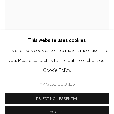
303.918.4858
Open: Tuesday - Saturday, 11am - 6pm
And by appointment
This website uses cookies
This site uses cookies to help make it more useful to
you. Please contact us to find out more about our
Cookie Policy.
Manage cookies
COPYRIGHT © 2024 NICK RYAN GALLERY
MANAGE COOKIES
DEBRA SMITH
SITE BY ARTLOGIC
REJECT NON ESSENTIAL
LOOKING TO THE LEFT, REVISITED #1
,
2021
ACCEPT
Pieced vintage silk