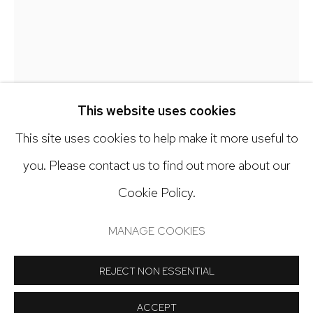
303.918.4858
Open: Tuesday - Saturday, 11am - 6pm
And by appointment
This website uses cookies
This site uses cookies to help make it more useful to
EMILIO LOBATO
you. Please contact us to find out more about our
AN ELEGY FOR MOTHERWELL
,
2023
Cookie Policy.
Manage cookies
Rubber, nails on panel
COPYRIGHT © 2024 NICK RYAN GALLERY
MANAGE COOKIES
24 x 24 inches
SITE BY ARTLOGIC
REJECT NON ESSENTIAL
Copyright The Artist
ACCEPT