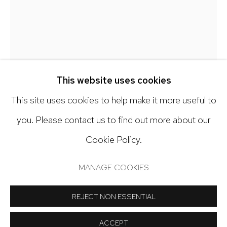
303.918.4858
Open: Tuesday - Saturday, 11am - 6pm
And by appointment
This website uses cookies
This site uses cookies to help make it more useful to
you. Please contact us to find out more about our
Cookie Policy.
Manage cookies
JODI HAYS
COPYRIGHT © 2024 NICK RYAN GALLERY
MANAGE COOKIES
SITE BY ARTLOGIC
LOVERBOY
,
2023
REJECT NON ESSENTIAL
Dyed cardboard collage
ACCEPT