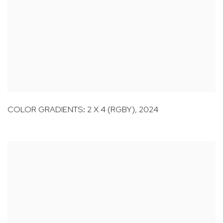
COLOR GRADIENTS: 2 X 4 (RGBY)
,
2024