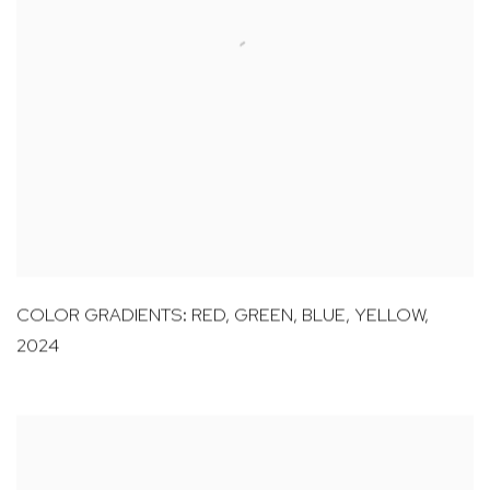
COLOR GRADIENTS: RED
,
GREEN
,
BLUE
,
YELLOW
,
2024