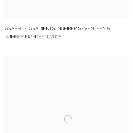
GRAPHITE GRADIENTS: NUMBER SEVENTEEN &
NUMBER EIGHTEEN
,
2025