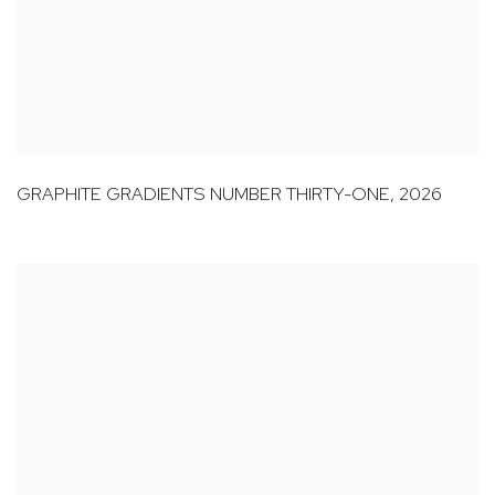
GRAPHITE GRADIENTS NUMBER THIRTY-ONE
,
2026