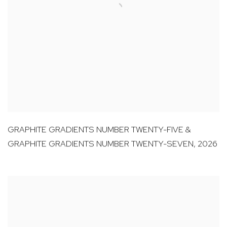
GRAPHITE GRADIENTS NUMBER TWENTY-FIVE &
GRAPHITE GRADIENTS NUMBER TWENTY-SEVEN
,
2026