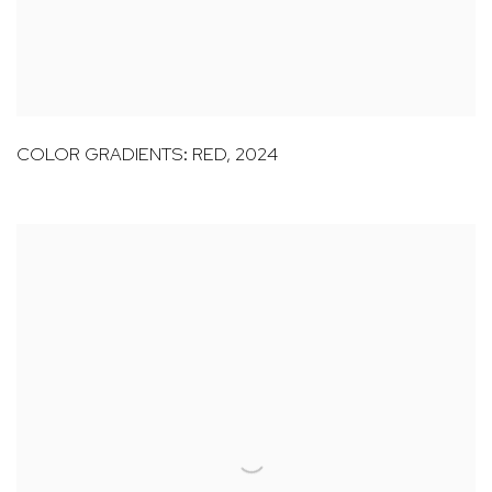
COLOR GRADIENTS: RED
,
2024