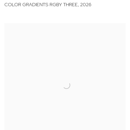
COLOR GRADIENTS RGBY THREE
,
2026