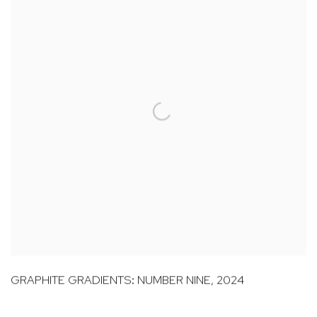
GRAPHITE GRADIENTS: NUMBER NINE
,
2024