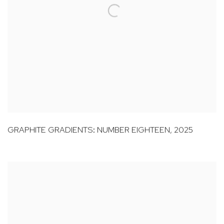
GRAPHITE GRADIENTS: NUMBER EIGHTEEN
,
2025