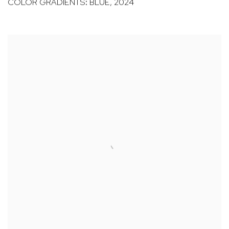
COLOR GRADIENTS: BLUE
,
2024