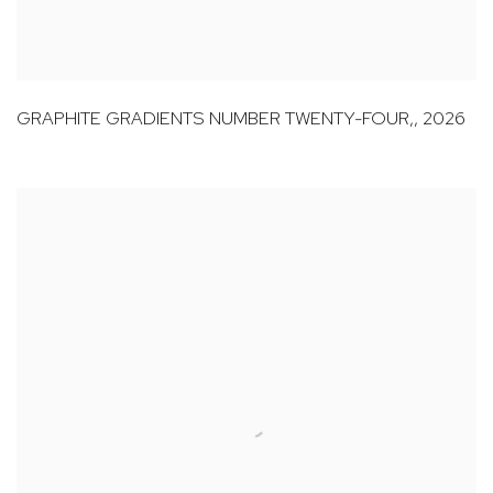
GRAPHITE GRADIENTS NUMBER TWENTY-FOUR,
,
2026