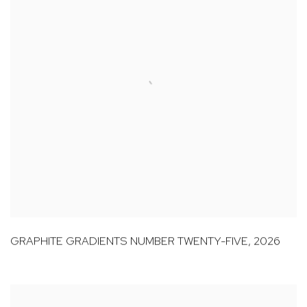
GRAPHITE GRADIENTS NUMBER TWENTY-FIVE
,
2026