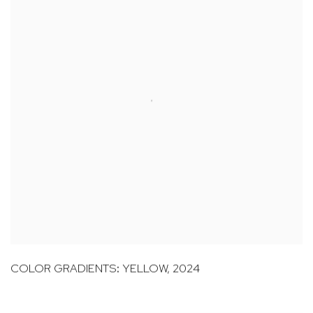
COLOR GRADIENTS: YELLOW
,
2024