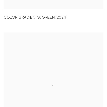
COLOR GRADIENTS: GREEN
,
2024