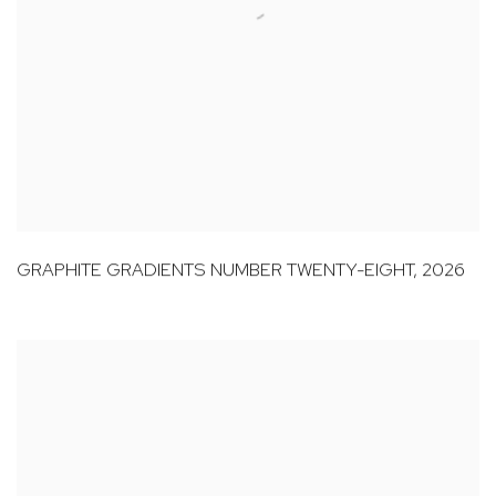
GRAPHITE GRADIENTS NUMBER TWENTY-EIGHT
,
2026