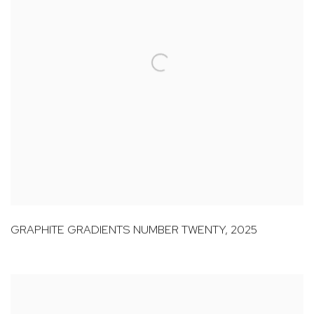
GRAPHITE GRADIENTS NUMBER TWENTY
,
2025