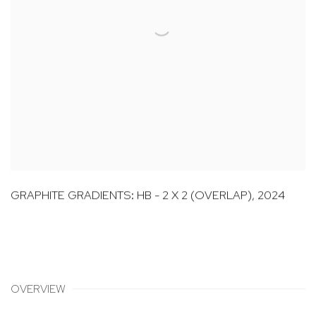
GRAPHITE GRADIENTS: HB - 2 X 2 (OVERLAP)
,
2024
OVERVIEW