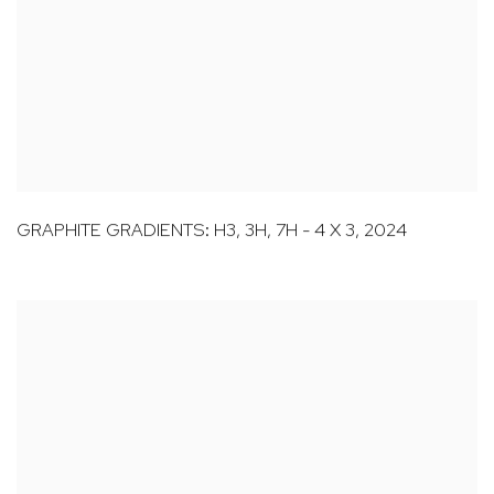
GRAPHITE GRADIENTS: H3
,
3H
,
7H - 4 X 3
,
2024