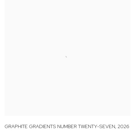
GRAPHITE GRADIENTS NUMBER TWENTY-SEVEN
,
2026