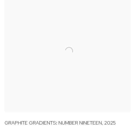
GRAPHITE GRADIENTS: NUMBER NINETEEN
,
2025