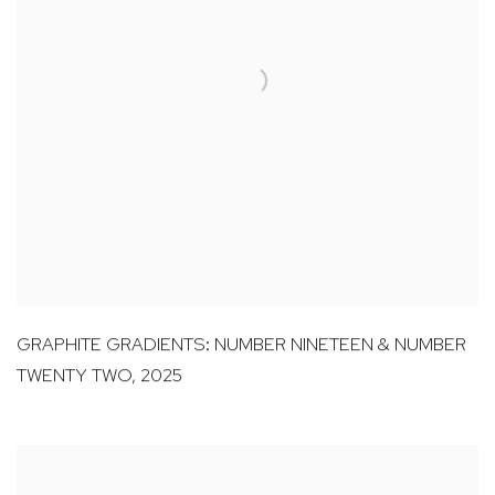
GRAPHITE GRADIENTS: NUMBER NINETEEN & NUMBER
TWENTY TWO
,
2025