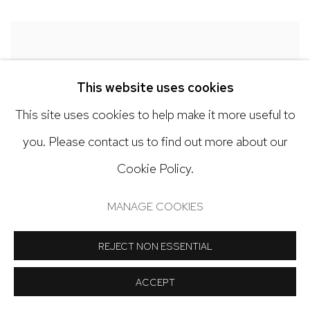
This website uses cookies
This site uses cookies to help make it more useful to
you. Please contact us to find out more about our
Cookie Policy.
MANAGE COOKIES
SHARE
REJECT NON ESSENTIAL
Berger & Föhr is the collaborative practice of Todd
ACCEPT
Berger (b. 1975, Chicago, IL) and Lucian Föhr (b.