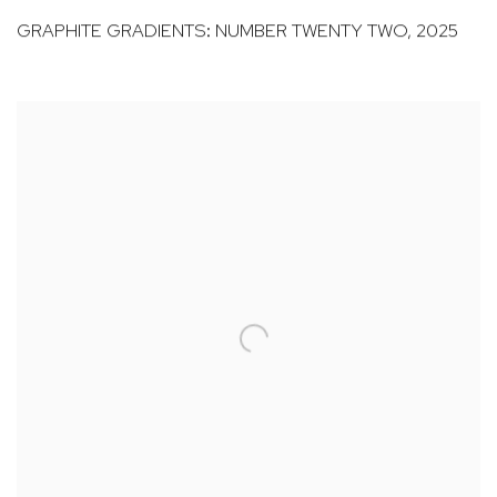
GRAPHITE GRADIENTS: NUMBER TWENTY TWO
,
2025