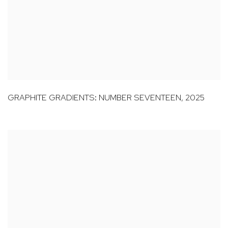
GRAPHITE GRADIENTS: NUMBER SEVENTEEN
,
2025