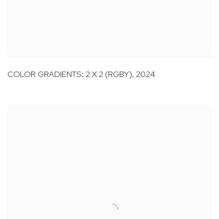
COLOR GRADIENTS: 2 X 2 (RGBY)
,
2024