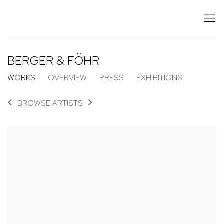
BERGER & FÖHR
WORKS
OVERVIEW
PRESS
EXHIBITIONS
BROWSE ARTISTS