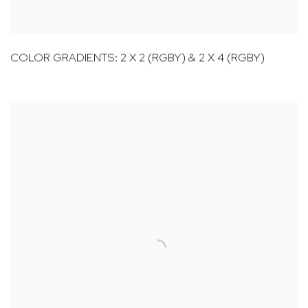
COLOR GRADIENTS: 2 X 2 (RGBY) & 2 X 4 (RGBY)