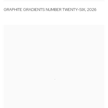
GRAPHITE GRADIENTS NUMBER TWENTY-SIX
,
2026