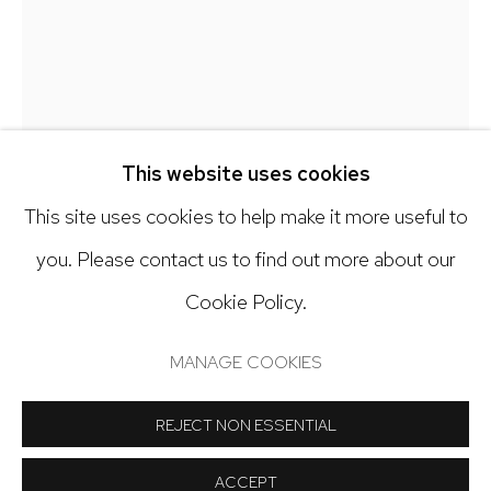
303.918.4858
Open: Tuesday - Saturday, 11am - 6pm
And by appointment
This website uses cookies
This site uses cookies to help make it more useful to
ALEX SKORIJA
you. Please contact us to find out more about our
TREE PICKER
,
2025
Cookie Policy.
Manage cookies
Distemper and oil on paper mounted to canvas
COPYRIGHT © 2024 NICK RYAN GALLERY
MANAGE COOKIES
8 x 10 inches
SITE BY ARTLOGIC
REJECT NON ESSENTIAL
Copyright The Artist
ACCEPT