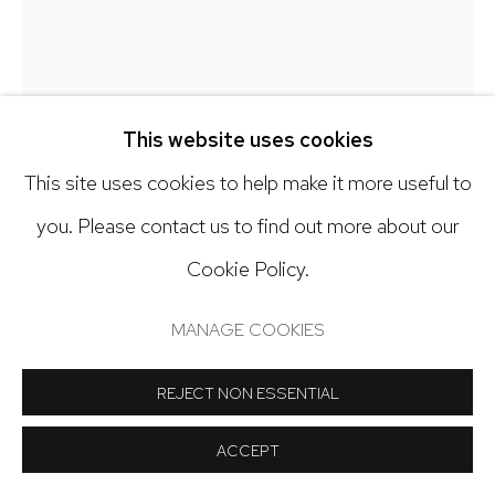
Open: Tuesday - Saturday, 11am - 6pm
And by appointment
JESSICA ROHRER
This website uses cookies
CROSSROADS CIRCLE
,
2025
This site uses cookies to help make it more useful to
Manage cookies
you. Please contact us to find out more about our
Gouache on paper
COPYRIGHT © 2024 NICK RYAN GALLERY
Cookie Policy.
10 x 10 inches
SITE BY ARTLOGIC
MANAGE COOKIES
Copyright The Artist
REJECT NON ESSENTIAL
INQUIRE
ACCEPT
FURTHER IMAGES
(View a larger image of thumbnail 1 )
, currently selected.
, currently selected.
, currently selected.
(View a larger image of thumbnail 2 )