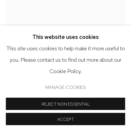
Open: Tuesday - Saturday, 11am - 6pm
And by appointment
This website uses cookies
This site uses cookies to help make it more useful to
KY ANDERSON
Manage cookies
you. Please contact us to find out more about our
COPYRIGHT © 2024 NICK RYAN GALLERY
SEEDLING 25.8
,
2025
Cookie Policy.
SITE BY ARTLOGIC
Acrylic on paper
MANAGE COOKIES
57 x 42 inches
REJECT NON ESSENTIAL
Copyright The Artist
ACCEPT
INQUIRE