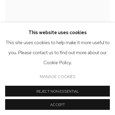
Open: Tuesday - Saturday, 11am - 6pm
And by appointment
This website uses cookies
KY ANDERSON
This site uses cookies to help make it more useful to
Manage cookies
you. Please contact us to find out more about our
LIGHT SHOW
,
2025
COPYRIGHT © 2024 NICK RYAN GALLERY
Cookie Policy.
SITE BY ARTLOGIC
Acrylic on paper
MANAGE COOKIES
42 x 57 inches
REJECT NON ESSENTIAL
Copyright The Artist
ACCEPT
INQUIRE