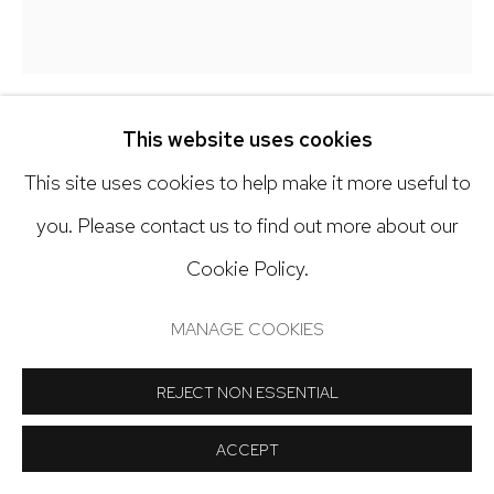
Open: Tuesday - Saturday, 11am - 6pm
And by appointment
This website uses cookies
KY ANDERSON
This site uses cookies to help make it more useful to
Manage cookies
NATURE SERIES 19.2
,
2019
you. Please contact us to find out more about our
COPYRIGHT © 2024 NICK RYAN GALLERY
Cookie Policy.
Acrylic on paper
SITE BY ARTLOGIC
42 x 38 inches
MANAGE COOKIES
Copyright The Artist
REJECT NON ESSENTIAL
INQUIRE
ACCEPT