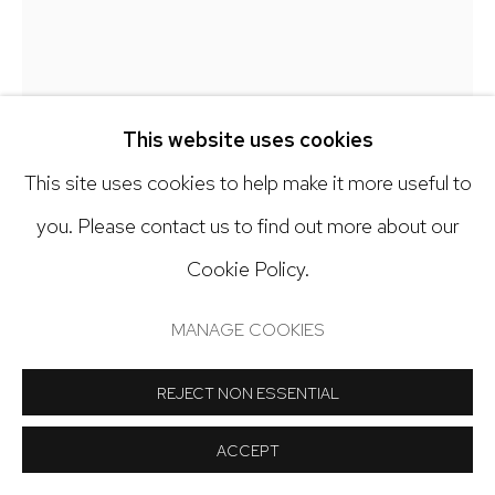
Open: Tuesday - Saturday, 11am - 6pm
And by appointment
This website uses cookies
This site uses cookies to help make it more useful to
Manage cookies
you. Please contact us to find out more about our
COPYRIGHT © 2024 NICK RYAN GALLERY
ANDY RYAN
Cookie Policy.
SITE BY ARTLOGIC
SMACK
,
2025
MANAGE COOKIES
Watercolor on paper
REJECT NON ESSENTIAL
30 x 22 inches
ACCEPT
Copyright The Artist