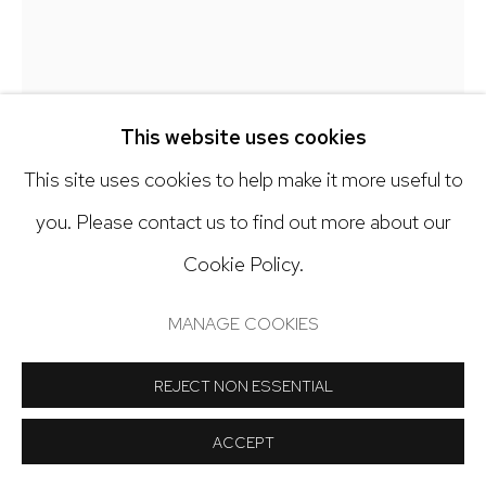
Open: Tuesday - Saturday, 11am - 6pm
And by appointment
This website uses cookies
BOB KNOX
This site uses cookies to help make it more useful to
Manage cookies
you. Please contact us to find out more about our
LONG SWIM TO SHORE
COPYRIGHT © 2024 NICK RYAN GALLERY
Cookie Policy.
Acrylic, collage, modeling paste, pencil on canvas
SITE BY ARTLOGIC
MANAGE COOKIES
20 x 16 inches
REJECT NON ESSENTIAL
Copyright The Artist
ACCEPT
INQUIRE