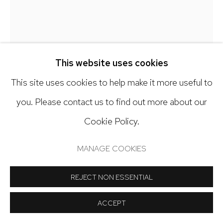
Open: Tuesday - Saturday, 11am - 6pm
And by appointment
DEBRA SMITH
This website uses cookies
SMALL STUDY RED & WHITE, # 3
,
2016
This site uses cookies to help make it more useful to
Manage cookies
you. Please contact us to find out more about our
Pieced vintage silk
COPYRIGHT © 2024 NICK RYAN GALLERY
Cookie Policy.
20 1/2 x 15 1/4 inches
SITE BY ARTLOGIC
MANAGE COOKIES
Copyright The Artist
REJECT NON ESSENTIAL
$ 1,450.00
ACCEPT
INQUIRE