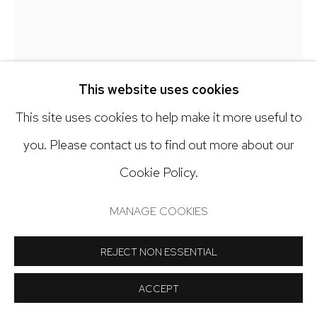
Open: Tuesday - Saturday, 11am - 6pm
And by appointment
GARRY NOLAND
This website uses cookies
PLAN-O-GRAM NO. 7
,
2025
This site uses cookies to help make it more useful to
Manage cookies
you. Please contact us to find out more about our
Acrylic, paste, baking soda, gesso, non-skid tape on
COPYRIGHT © 2024 NICK RYAN GALLERY
Cookie Policy.
paper
SITE BY ARTLOGIC
50 x 36 inches
MANAGE COOKIES
Copyright The Artist
REJECT NON ESSENTIAL
INQUIRE
ACCEPT