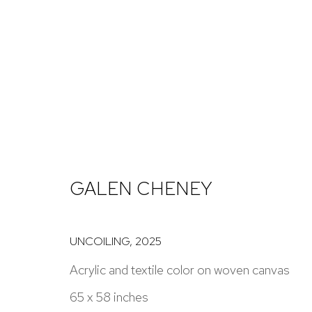
ARTWORKS
GALEN CHENEY
NICK RYAN GALLERY
1221 Pennsylvania Ave
Open: Tuesday - S
UNCOILING
,
2025
Boulder, C0 80302
And by appointme
Acrylic and textile color on woven canvas
hello@nickryangallery.com
65 x 58 inches