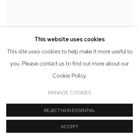
Open: Tuesday - Saturday, 11am - 6pm
And by appointment
This website uses cookies
This site uses cookies to help make it more useful to
Manage cookies
EMILIO LOBATO
you. Please contact us to find out more about our
COPYRIGHT © 2024 NICK RYAN GALLERY
Cookie Policy.
EASTERN SEABOARD
,
2025
SITE BY ARTLOGIC
MANAGE COOKIES
Collage, Oil & graphite on panel
12 x 12 inches
REJECT NON ESSENTIAL
Copyright The Artist
ACCEPT