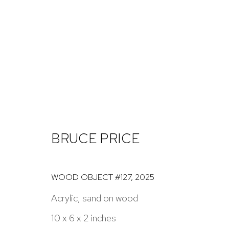
ARTWORKS
BRUCE PRICE
NICK RYAN GALLERY
1221 Pennsylvania Ave
Open: Tuesday - S
WOOD OBJECT #127
,
2025
Boulder, C0 80302
And by appointme
Acrylic, sand on wood
hello@nickryangallery.com
10 x 6 x 2 inches