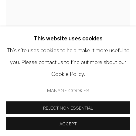
Open: Tuesday - Saturday, 11am - 6pm
And by appointment
This website uses cookies
This site uses cookies to help make it more useful to
Manage cookies
you. Please contact us to find out more about our
KY ANDERSON
COPYRIGHT © 2024 NICK RYAN GALLERY
Cookie Policy.
SITE BY ARTLOGIC
BLUE PATH 23.3
,
2023
MANAGE COOKIES
Acrylic on paper
REJECT NON ESSENTIAL
40 x 27 1/2 inches
ACCEPT
Copyright The Artist