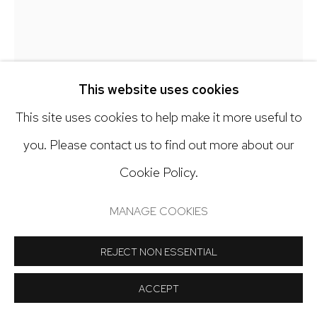
Open: Tuesday - Saturday, 11am - 6pm
And by appointment
ALICIA ORDAL
This website uses cookies
(DETAIL) PART 3 (LIQUID AMNESIA INSTALLATION)
,
This site uses cookies to help make it more useful to
2025
Manage cookies
you. Please contact us to find out more about our
COPYRIGHT © 2024 NICK RYAN GALLERY
Recycled bottles, yarn, glue, cloth dye, acrylic paint
Cookie Policy.
SITE BY ARTLOGIC
74 x 4 x 4 inches
MANAGE COOKIES
Copyright The Artist
REJECT NON ESSENTIAL
INQUIRE
ACCEPT
FURTHER IMAGES