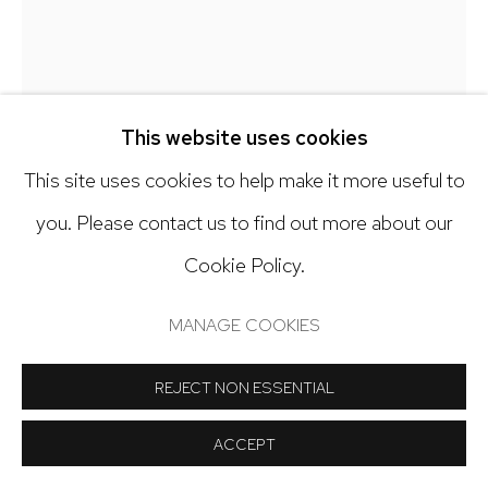
Open: Tuesday - Saturday, 11am - 6pm
And by appointment
This website uses cookies
This site uses cookies to help make it more useful to
Manage cookies
you. Please contact us to find out more about our
COPYRIGHT © 2024 NICK RYAN GALLERY
ALICIA ORDAL
Cookie Policy.
SITE BY ARTLOGIC
(DETAIL) I FORGET (PART 1, 'LIQUID AMNESIA'
MANAGE COOKIES
INSTALLATION)
,
2025
REJECT NON ESSENTIAL
Foam, clay, canvas, acrylic paint
13 x 12 x 6 inches
ACCEPT