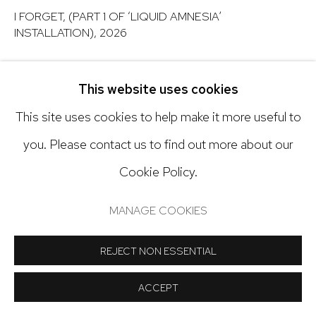
Open: Tuesday - Saturday, 11am - 6pm
I FORGET, (PART 1 OF ‘LIQUID AMNESIA’
INSTALLATION)
,
2026
And by appointment
Mixed media installation
This website uses cookies
60 x 100 x 16 inches
This site uses cookies to help make it more useful to
Manage cookies
Copyright The Artist
you. Please contact us to find out more about our
COPYRIGHT © 2024 NICK RYAN GALLERY
Cookie Policy.
INQUIRE
SITE BY ARTLOGIC
MANAGE COOKIES
SHARE
REJECT NON ESSENTIAL
ACCEPT