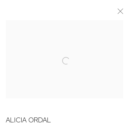
ARTWORKS
NICK RYAN GALLERY
Open a larger version of the 
1221 Pennsylvania Ave
Boulder, C0 80302
hello@nickryangallery.com
303.918.4858
ALICIA ORDAL