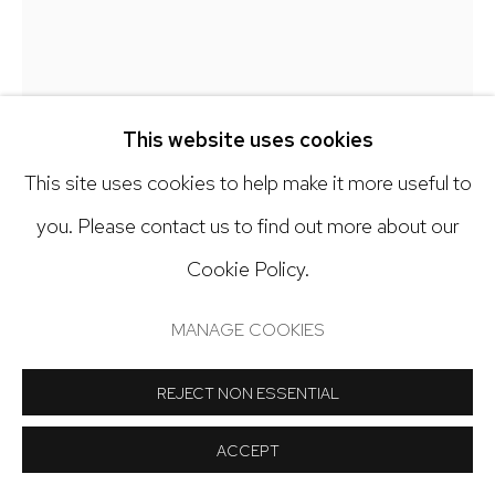
Open: Tuesday - Saturday, 11am - 6pm
And by appointment
This website uses cookies
This site uses cookies to help make it more useful to
Manage cookies
GALEN CHENEY
you. Please contact us to find out more about our
COPYRIGHT © 2024 NICK RYAN GALLERY
Cookie Policy.
A FOOL'S ERRAND
,
2026
SITE BY ARTLOGIC
MANAGE COOKIES
Oil on canvas
36 x 36 inches
REJECT NON ESSENTIAL
Copyright The Artist
ACCEPT