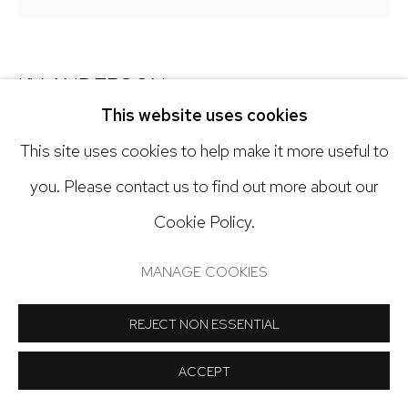
Open: Tuesday - Saturday, 11am - 6pm
And by appointment
KY ANDERSON
This website uses cookies
BLUE SIDE LOOK
,
2026
This site uses cookies to help make it more useful to
Manage cookies
Painted clay, string
you. Please contact us to find out more about our
COPYRIGHT © 2024 NICK RYAN GALLERY
18 x 18 inches
Cookie Policy.
SITE BY ARTLOGIC
Copyright The Artist
MANAGE COOKIES
REJECT NON ESSENTIAL
INQUIRE
ACCEPT