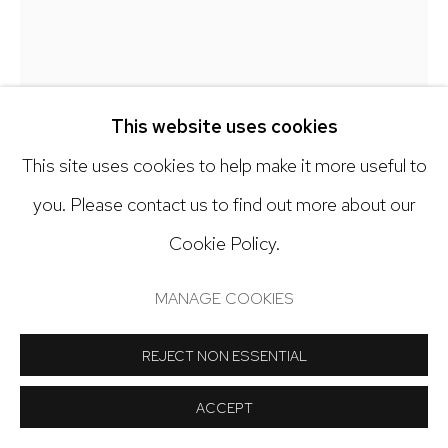
Open: Tuesday - Saturday, 11am - 6pm
And by appointment
CLAIRE MCCONAUGHY
This website uses cookies
SPRING WEEDS
,
2024
This site uses cookies to help make it more useful to
Manage cookies
you. Please contact us to find out more about our
Oil on canvas
COPYRIGHT © 2024 NICK RYAN GALLERY
Cookie Policy.
30 x 24 inches
SITE BY ARTLOGIC
MANAGE COOKIES
Copyright The Artist
REJECT NON ESSENTIAL
INQUIRE
ACCEPT
FURTHER IMAGES
(View a larger image of thumbnail 1 )
, currently selected.
, currently selected.
, currently selected.
(View a larger image of thumbnail 2 )