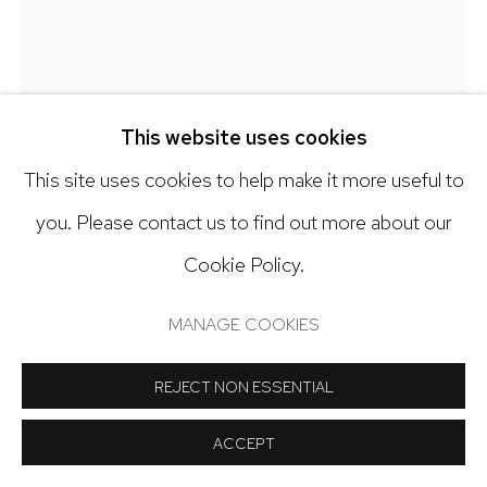
Open: Tuesday - Saturday, 11am - 6pm
And by appointment
This website uses cookies
This site uses cookies to help make it more useful to
Manage cookies
EMILIO LOBATO
you. Please contact us to find out more about our
COPYRIGHT © 2024 NICK RYAN GALLERY
Cookie Policy.
DE LA CUNA LA CAJA
,
2015
SITE BY ARTLOGIC
MANAGE COOKIES
Monotype with Chine Collé
14 x 14 inch image on 30 x 30 inch paper
REJECT NON ESSENTIAL
Copyright The Artist
ACCEPT