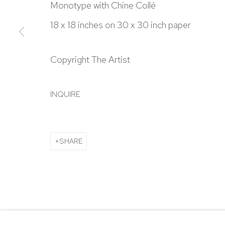
303.918.4858
Monotype with Chine Collé
18 x 18 inches on 30 x 30 inch paper
Manage cookies
Copyright The Artist
COPYRIGHT © 2024 NICK RYAN GALLERY
SITE BY ARTL
INQUIRE
SHARE