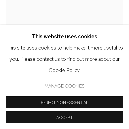
Open: Tuesday - Saturday, 11am - 6pm
And by appointment
CLAIRE MCCONAUGHY
This website uses cookies
PINK PATH
,
2023
This site uses cookies to help make it more useful to
Manage cookies
you. Please contact us to find out more about our
Oil on canvas
COPYRIGHT © 2024 NICK RYAN GALLERY
Cookie Policy.
48 x 36 inches
SITE BY ARTLOGIC
MANAGE COOKIES
Copyright The Artist
REJECT NON ESSENTIAL
INQUIRE
ACCEPT
FURTHER IMAGES
(View a larger image of thumbnail 1 )
, currently selected.
, currently selected.
, currently selected.
(View a larger image of thumbnail 2 )