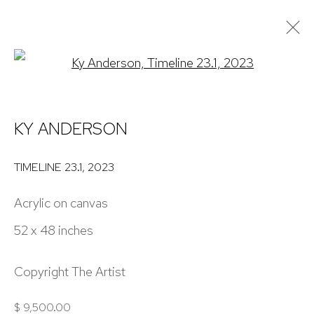
Open a larger version of the 
ARTWORKS
KY ANDERSON
NICK RYAN GALLERY
TIMELINE 23.1
,
2023
1221 Pennsylvania Ave
Acrylic on canvas
Boulder, C0 80302
52 x 48 inches
hello@nickryangallery.com
303.918.4858
Copyright The Artist
$ 9,500.00