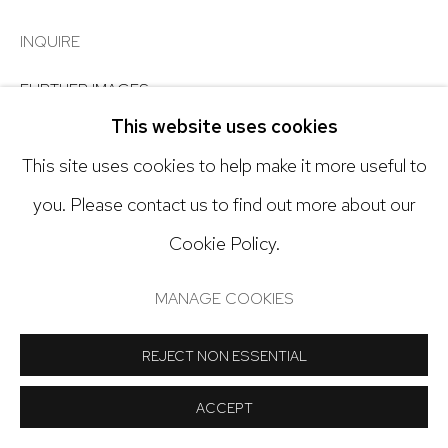
Open: Tuesday - Saturday, 11am - 6pm
INQUIRE
And by appointment
FURTHER IMAGES
(View a larger image of thumbnail 1 )
, currently selected.
, currently selected.
, currently selected.
(View a larger image of thumbnail 2 )
(View a larger image of thumbnail 3
This website uses cookies
This site uses cookies to help make it more useful to
Manage cookies
you. Please contact us to find out more about our
COPYRIGHT © 2024 NICK RYAN GALLERY
VIEW ON A WALL
Cookie Policy.
SITE BY ARTLOGIC
MANAGE COOKIES
SHARE
REJECT NON ESSENTIAL
ACCEPT