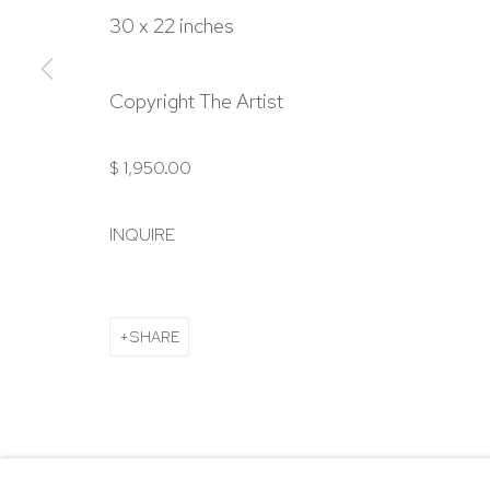
303.918.4858
30 x 22 inches
Manage cookies
Copyright The Artist
COPYRIGHT © 2024 NICK RYAN GALLERY
SITE BY ARTL
$ 1,950.00
INQUIRE
SHARE