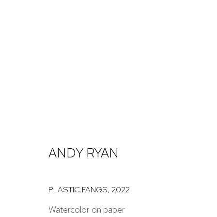
ARTWORKS
NICK RYAN GALLERY
ANDY RYAN
1221 Pennsylvania Ave
Open: Tuesday - S
Boulder, C0 80302
And by appointme
PLASTIC FANGS
,
2022
hello@nickryangallery.com
Watercolor on paper