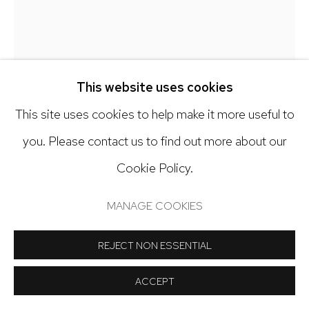
Open: Tuesday - Saturday, 11am - 6pm
And by appointment
This website uses cookies
This site uses cookies to help make it more useful to
Manage cookies
you. Please contact us to find out more about our
COPYRIGHT © 2024 NICK RYAN GALLERY
Cookie Policy.
DEBRA SMITH
SITE BY ARTLOGIC
MANAGE COOKIES
MEMORY TRACE SERIES, 16
,
2024
Pieced vintage silk
REJECT NON ESSENTIAL
7 x 7 inches
ACCEPT