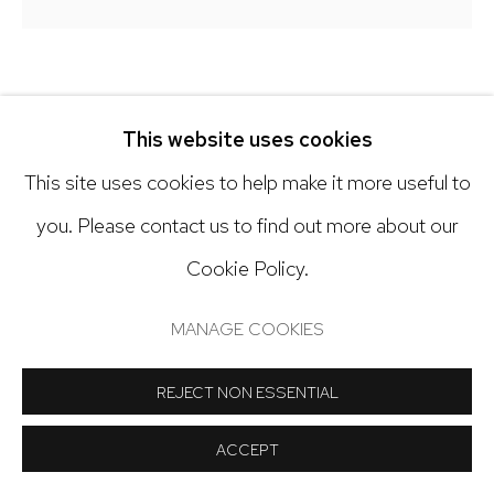
Open: Tuesday - Saturday, 11am - 6pm
And by appointment
LANNY DEVUONO
This website uses cookies
SMALL SEARCH FOR WATER ON MARS #39
,
2020 -
This site uses cookies to help make it more useful to
2023
Manage cookies
you. Please contact us to find out more about our
Gouache, gesso and graphite on wooden panel
COPYRIGHT © 2024 NICK RYAN GALLERY
Cookie Policy.
10 x 10 inches
SITE BY ARTLOGIC
MANAGE COOKIES
Copyright The Artist
REJECT NON ESSENTIAL
INQUIRE
ACCEPT