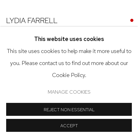
Open: Tuesday - Saturday, 11am - 6pm
And by appointment
LYDIA FARRELL
UNTITLED (NEIGHBORHOOD HOUSE)
,
2024
This website uses cookies
This site uses cookies to help make it more useful to
Oil on canvas
Manage cookies
you. Please contact us to find out more about our
9 x 12 inches
COPYRIGHT © 2024 NICK RYAN GALLERY
Cookie Policy.
Copyright The Artist
SITE BY ARTLOGIC
MANAGE COOKIES
INQUIRE
REJECT NON ESSENTIAL
ACCEPT
SHARE