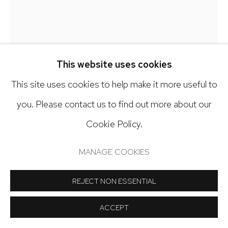
Open: Tuesday - Saturday, 11am - 6pm
And by appointment
This website uses cookies
This site uses cookies to help make it more useful to
Manage cookies
you. Please contact us to find out more about our
CLAIRE MCCONAUGHY
COPYRIGHT © 2024 NICK RYAN GALLERY
Cookie Policy.
BLUE JAYS
SITE BY ARTLOGIC
MANAGE COOKIES
Oil on canvas
20 x 16 inches
REJECT NON ESSENTIAL
ACCEPT
Copyright The Artist