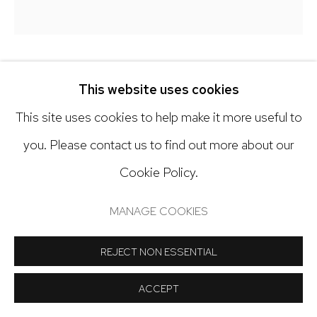
Open: Tuesday - Saturday, 11am - 6pm
And by appointment
KY ANDERSON
This website uses cookies
This site uses cookies to help make it more useful to
PORTRAIT 25.1
Manage cookies
you. Please contact us to find out more about our
Oil on canvas
COPYRIGHT © 2024 NICK RYAN GALLERY
Cookie Policy.
16 x 15 inches
SITE BY ARTLOGIC
MANAGE COOKIES
Copyright The Artist
REJECT NON ESSENTIAL
INQUIRE
ACCEPT