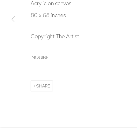
303.918.4858
Acrylic on canvas
80 x 68 inches
Manage cookies
Copyright The Artist
COPYRIGHT © 2024 NICK RYAN GALLERY
SITE BY ARTL
INQUIRE
SHARE