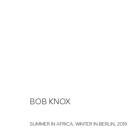
ARTWORKS
NICK RYAN GALLERY
1221 Pennsylvania Ave
Open: Tuesday - S
BOB KNOX
Boulder, C0 80302
And by appointme
hello@nickryangallery.com
SUMMER IN AFRICA, WINTER IN BERLIN
,
2019