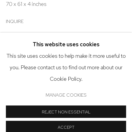
303.918.4858
70 x 61 x 4 inches
INQUIRE
Open: Tuesday - Saturday, 11am - 6pm
And by appointment
This website uses cookies
SHARE
This site uses cookies to help make it more useful to
you. Please contact us to find out more about our
Cookie Policy.
Manage cookies
COPYRIGHT © 2024 NICK RYAN GALLERY
MANAGE COOKIES
SITE BY ARTLOGIC
REJECT NON ESSENTIAL
ACCEPT