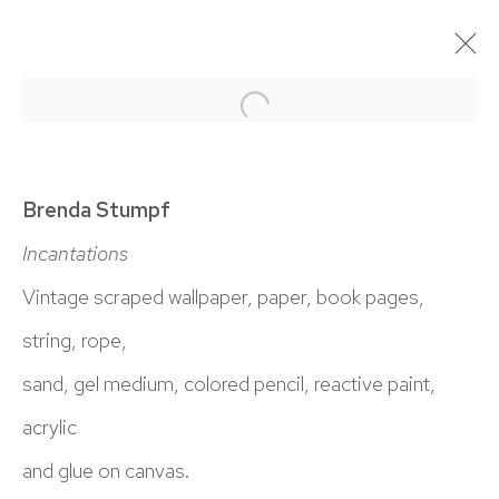
Open a larger version of the 
BRENDA STUMPF: BORROWED DUST
18 JANUARY - 1 MARCH 2025
Brenda Stumpf
OVERVIEW
WORKS
INSTALLATION VIEWS
Incantations
Vintage scraped wallpaper, paper, book pages,
NICK RYAN GALLERY
string, rope,
1221 Pennsylvania Ave
sand, gel medium, colored pencil, reactive paint,
Boulder, C0 80302
acrylic
hello@nickryangallery.com
and glue on canvas.