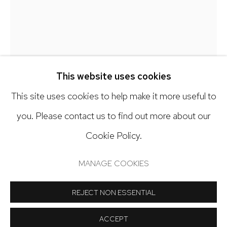
303.918.4858
Open: Tuesday - Saturday, 11am - 6pm
And by appointment
This website uses cookies
This site uses cookies to help make it more useful to
you. Please contact us to find out more about our
Cookie Policy.
Manage cookies
LANNY DEVUONO
COPYRIGHT © 2024 NICK RYAN GALLERY
MANAGE COOKIES
SITE BY ARTLOGIC
TERRAFORMING 4
,
2023
REJECT NON ESSENTIAL
Gouache, gesso and graphite on wooden panel
ACCEPT