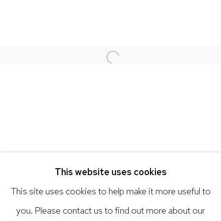
NICK RYAN GALLERY
1221 Pennsylvania Ave
Boulder, C0 80302
Open a larger version of the 
hello@nickryangallery.com
303.918.4858
Open: Tuesday - Saturday, 11am - 6pm
And by appointment
This website uses cookies
This site uses cookies to help make it more useful to
you. Please contact us to find out more about our