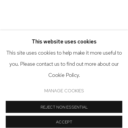
Open: Tuesday - Saturday, 11am - 6pm
And by appointment
This website uses cookies
This site uses cookies to help make it more useful to
you. Please contact us to find out more about our
Cookie Policy.
Manage cookies
COPYRIGHT © 2024 NICK RYAN GALLERY
MANAGE COOKIES
SITE BY ARTLOGIC
REJECT NON ESSENTIAL
ACCEPT
SHARE
INQUIRE