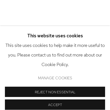
Open: Tuesday - Saturday, 11am - 6pm
And by appointment
This website uses cookies
This site uses cookies to help make it more useful to
you. Please contact us to find out more about our
Cookie Policy.
Manage cookies
COPYRIGHT © 2024 NICK RYAN GALLERY
MANAGE COOKIES
SITE BY ARTLOGIC
REJECT NON ESSENTIAL
ACCEPT
SHARE
INQUIRE