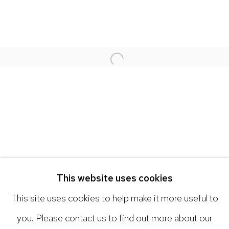
NICK RYAN GALLERY
1221 Pennsylvania Ave
Boulder, C0 80302
Open a larger version of the 
hello@nickryangallery.com
303.918.4858
Open: Tuesday - Saturday, 11am - 6pm
And by appointment
This website uses cookies
This site uses cookies to help make it more useful to
you. Please contact us to find out more about our