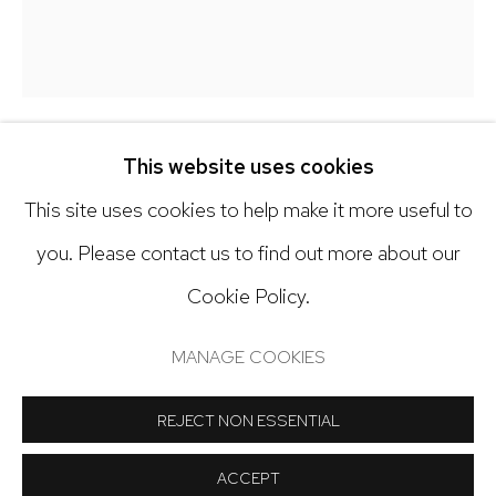
303.918.4858
Open: Tuesday - Saturday, 11am - 6pm
And by appointment
This website uses cookies
JESSICA ROHRER
This site uses cookies to help make it more useful to
GREEN OAKRIDGE RD
,
2025
you. Please contact us to find out more about our
Cookie Policy.
Oil on wood panel
Manage cookies
13 x 11 inches
COPYRIGHT © 2024 NICK RYAN GALLERY
MANAGE COOKIES
SITE BY ARTLOGIC
Copyright The Artist
REJECT NON ESSENTIAL
INQUIRE
ACCEPT