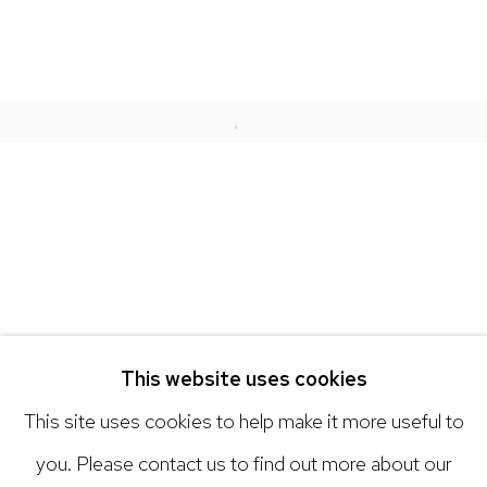
NICK RYAN GALLERY
1221 Pennsylvania Ave
Boulder, C0 80302
Open a larger version of the 
hello@nickryangallery.com
303.918.4858
Open: Tuesday - Saturday, 11am - 6pm
And by appointment
This website uses cookies
This site uses cookies to help make it more useful to
you. Please contact us to find out more about our