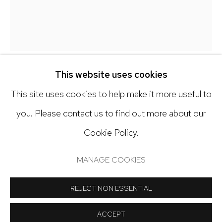
303.918.4858
Open: Tuesday - Saturday, 11am - 6pm
And by appointment
This website uses cookies
GALEN CHENEY
This site uses cookies to help make it more useful to
you. Please contact us to find out more about our
PINWHEEL
,
2026
Cookie Policy.
Manage cookies
Oil on canvas
COPYRIGHT © 2024 NICK RYAN GALLERY
36 x 32 inches
MANAGE COOKIES
SITE BY ARTLOGIC
Copyright The Artist
REJECT NON ESSENTIAL
ACCEPT
INQUIRE