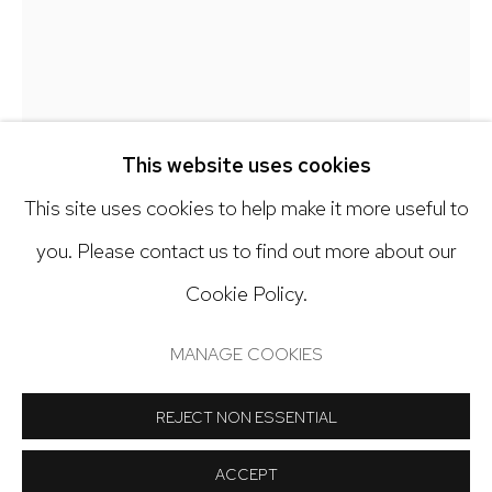
303.918.4858
Open: Tuesday - Saturday, 11am - 6pm
And by appointment
This website uses cookies
This site uses cookies to help make it more useful to
GALEN CHENEY
you. Please contact us to find out more about our
A FOOL'S ERRAND
,
2026
Cookie Policy.
Manage cookies
COPYRIGHT © 2024 NICK RYAN GALLERY
Oil on canvas
MANAGE COOKIES
SITE BY ARTLOGIC
36 x 36 inches
REJECT NON ESSENTIAL
Copyright The Artist
ACCEPT