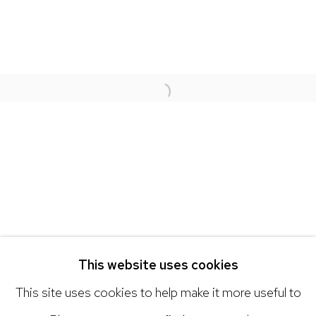
NICK RYAN GALLERY
1221 Pennsylvania Ave
Open a larger version of the 
Boulder, C0 80302
hello@nickryangallery.com
303.918.4858
Open: Tuesday - Saturday, 11am - 6pm
And by appointment
This website uses cookies
This site uses cookies to help make it more useful to