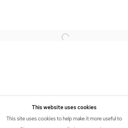
NICK RYAN GALLERY
1221 Pennsylvania Ave
Open a larger version of the 
Boulder, C0 80302
hello@nickryangallery.com
303.918.4858
Open: Tuesday - Saturday, 11am - 6pm
And by appointment
This website uses cookies
This site uses cookies to help make it more useful to