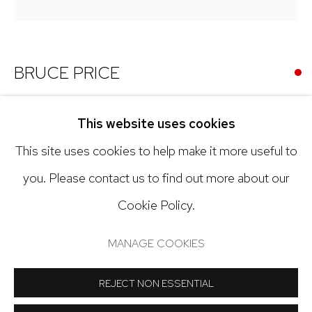
303.918.4858
BRUCE PRICE
Open: Tuesday - Saturday, 11am - 6pm
FRANZ
,
2003
And by appointment
This website uses cookies
Acrylic on canvas
This site uses cookies to help make it more useful to
68 x 68 inches
you. Please contact us to find out more about our
(48 x 48 inch canvas)
Cookie Policy.
Manage cookies
COPYRIGHT © 2024 NICK RYAN GALLERY
Copyright The Artist
MANAGE COOKIES
SITE BY ARTLOGIC
INQUIRE
REJECT NON ESSENTIAL