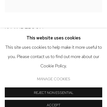
303.918.4858
Open: Tuesday - Saturday, 11am - 6pm
KY ANDERSON
And by appointment
This website uses cookies
SCATTERED BRIDGE
This site uses cookies to help make it more useful to
Acrylic on paper
you. Please contact us to find out more about our
42 x 38 inches
Cookie Policy.
Manage cookies
COPYRIGHT © 2024 NICK RYAN GALLERY
Copyright The Artist
MANAGE COOKIES
SITE BY ARTLOGIC
REJECT NON ESSENTIAL
INQUIRE
ACCEPT